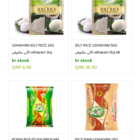
UDHAIYAM IDLY RICE 1KG
IDLY RICE UDHAIYAM 5KG
الأرز مكتوفي udhaiyam 1kg
الأرز مكتوفي udhaiyam 5kg idli
In stock
In stock
QAR 6.00
QAR 30.00
PONNI BOILED RAJABOGAM
RICE RAW UDHAIYAM 1KG