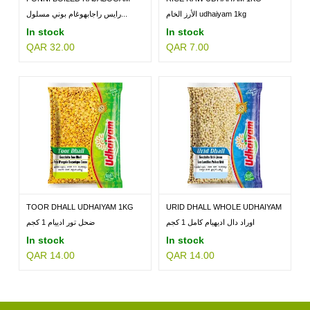
RICE...
رايس راجابهوغام بوني مسلول...
الأرز الخام udhaiyam 1kg
In stock
In stock
QAR 32.00
QAR 7.00
TOOR DHALL UDHAIYAM 1KG
URID DHALL WHOLE UDHAIYAM
1KG
ضحل تور ادييام 1 كجم
اوراد دال اديهيام كامل 1 كجم
In stock
In stock
QAR 14.00
QAR 14.00