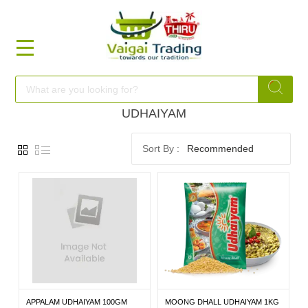
HOME
FOOD
UDHAIYAM
Recommended
FESTIVAL
FRESH
NON
FOOD
APPALAM UDHAIYAM 100GM
MOONG DHALL UDHAIYAM 1KG