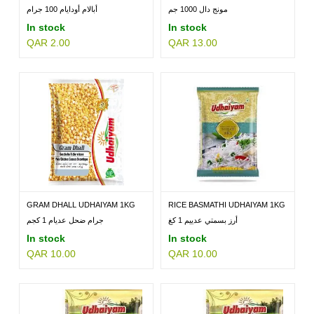
أبالام أودايام 100 جرام
مونج دال 1000 جم
In stock
In stock
QAR 2.00
QAR 13.00
MILLETS
BRANDS
GRAM DHALL UDHAIYAM 1KG
RICE BASMATHI UDHAIYAM 1KG
جرام ضحل عديام 1 كجم
أرز بسمتي عدييم 1 كغ
In stock
In stock
QAR 10.00
QAR 10.00