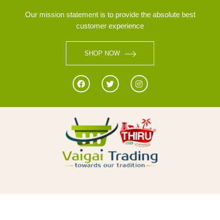
Our mission statement is to provide the absolute best
customer experience
SHOP NOW