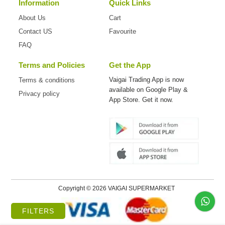
Information
Quick Links
About Us
Cart
Contact US
Favourite
FAQ
Terms and Policies
Get the App
Vaigai Trading App is now
Terms & conditions
available on
Google Play &
Privacy policy
App Store. Get it now.
Copyright © 2026 VAIGAI SUPERMARKET
FILTERS