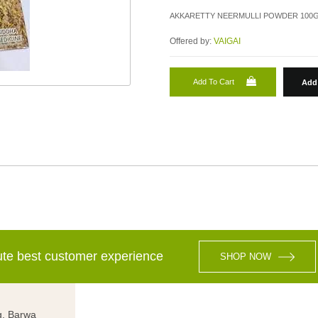
AKKARETTY NEERMULLI POWDER 100G
Offered by:
VAIGAI
Add To Cart
Add 
lute best customer experience
SHOP NOW
g, Barwa