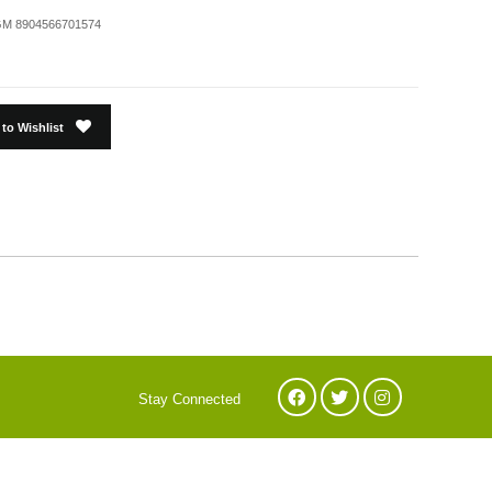
M 8904566701574
to Wishlist
Stay Connected