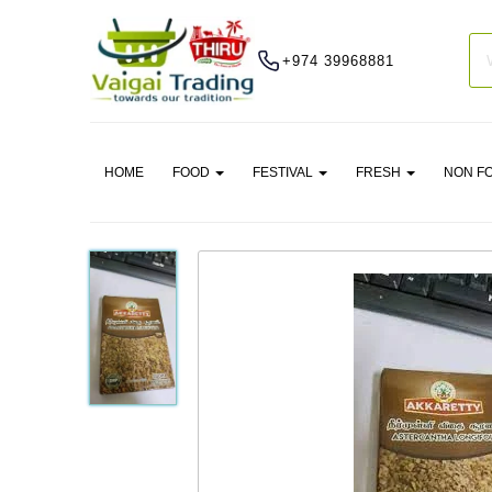
+974 39968881
HOME
FOOD
FESTIVAL
FRESH
NON F