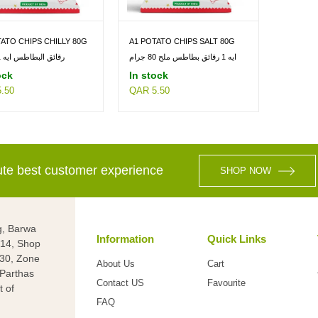
ATO CHIPS CHILLY 80G
A1 POTATO CHIPS SALT 80G
رقائق البطاطس ايه 1 80 جم
ايه 1 رقائق بطاطس ملح 80 جرام
ock
In stock
.50
QAR 5.50
lute best customer experience
SHOP NOW
g, Barwa
Information
Quick Links
g 14, Shop
 30, Zone
About Us
Cart
(Parthas
Contact US
Favourite
t of
FAQ