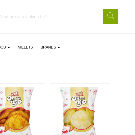
OOD
MILLETS
BRANDS