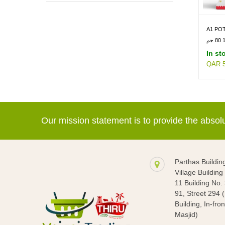
SWEETS & SAVORIES -> CHIPS
A1 POT
In st
QAR 5
Our mission statement is to provide the abso
Parthas Buildin
Village Buildin
11 Building No.
91, Street 294 
Building, In-fron
Masjid)