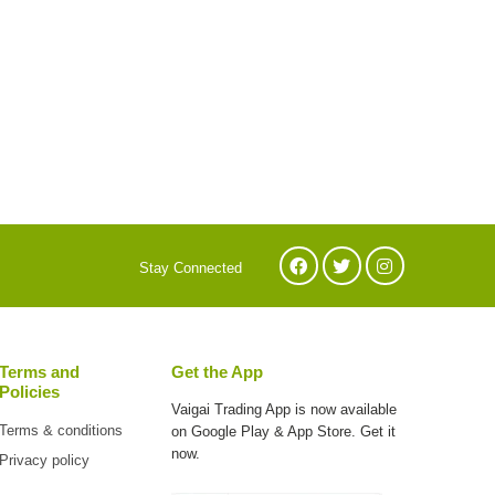
Stay Connected
Terms and
Get the App
Policies
Vaigai Trading App is now available
Terms & conditions
on
Google Play & App Store. Get it
now.
Privacy policy