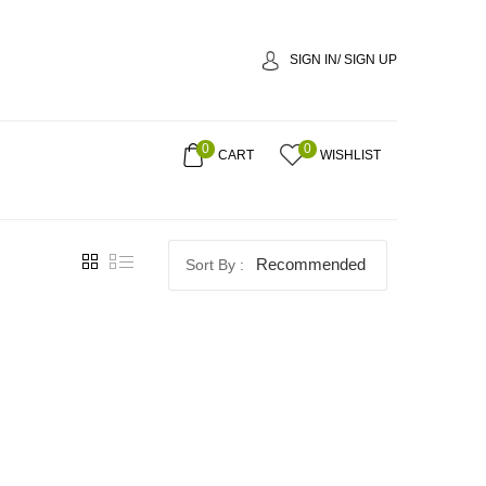
SIGN IN/ SIGN UP
0
0
CART
WISHLIST
Recommended