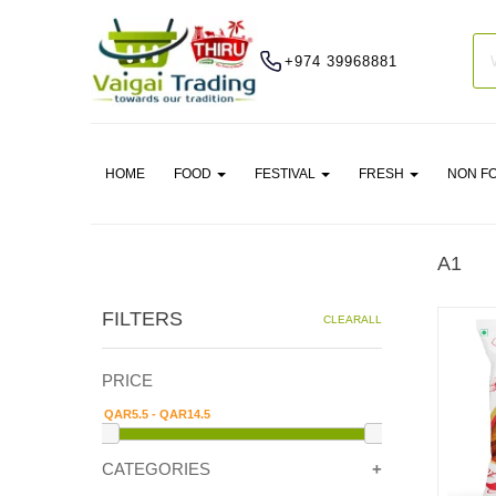
+974 39968881
HOME
FOOD
FESTIVAL
FRESH
NON F
A1
FILTERS
CLEARALL
PRICE
CATEGORIES