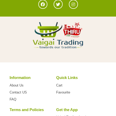
Information
Quick Links
About Us
Cart
Contact US
Favourite
FAQ
Terms and Policies
Get the App