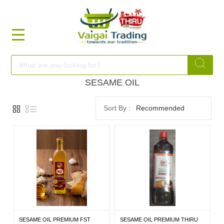
HOME
FOOD
SESAME OIL
Recommended
FESTIVAL
FRESH
NON
FOOD
SESAME OIL PREMIUM FST
SESAME OIL PREMIUM THIRU