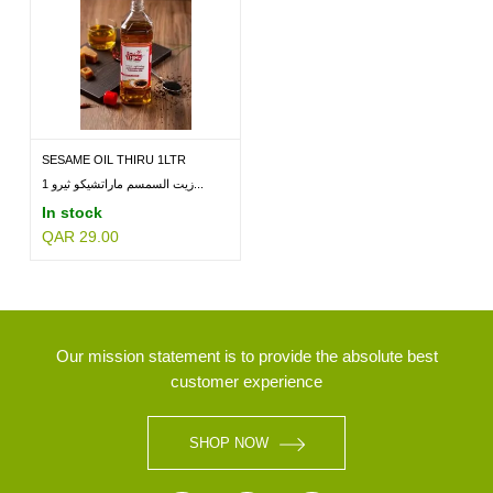
SESAME OIL THIRU 1LTR
زيت السمسم ماراتشيكو ثيرو 1...
In stock
QAR 29.00
Our mission statement is to provide the absolute best
customer experience
SHOP NOW