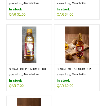
BTL...
PET...
زيت السمسم Marachekku
زيت السمسم Marachekku
Premium...
Premium...
In stock
In stock
QAR 31.00
QAR 34.00
MILLETS
BRANDS
SESAME OIL PREMIUM THIRU
SESAME OIL PREMIUM CLR
200ML
BTL...
زيت السمسم Marachekku
زيت السمسم Marachekku
Premium...
Premium...
In stock
In stock
QAR 7.00
QAR 30.00