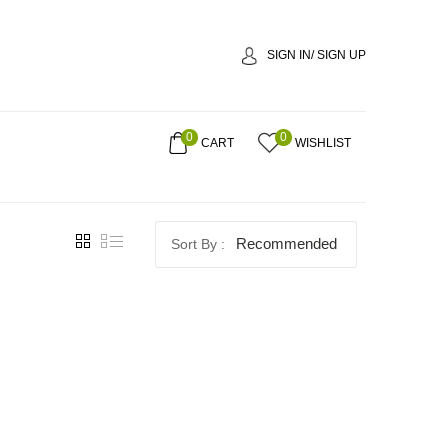
SIGN IN/ SIGN UP
0
0
CART
WISHLIST
Recommended