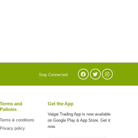
Stay Connected
Terms and
Get the App
Policies
Vaigai Trading App is now available
Terms & conditions
on
Google Play & App Store. Get it
now.
Privacy policy