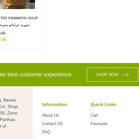
TED GRAMATHU SOUP
ربة جراماثو متنوعة 30 جم
ock
.00
lute best customer experience
SHOP NOW
g, Barwa
Information
Quick Links
g 14, Shop
 30, Zone
About Us
Cart
(Parthas
Contact US
Favourite
t of
FAQ