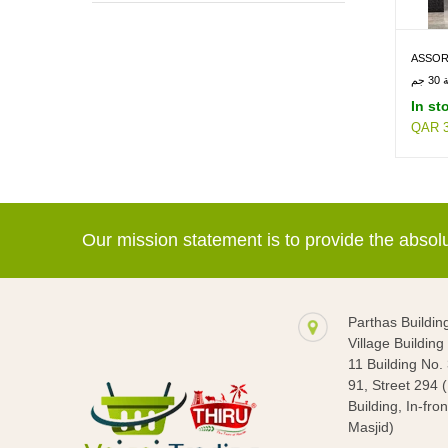
READY MEALS & FRY -> SOUP
ASSOR
BEVERAGES -> HEALTH DRINKS
30GM
شو
In st
QAR 3
Our mission statement is to provide the abso
Parthas Buildin
Village Buildin
11 Building No.
91, Street 294 
Building, In-fron
Masjid)