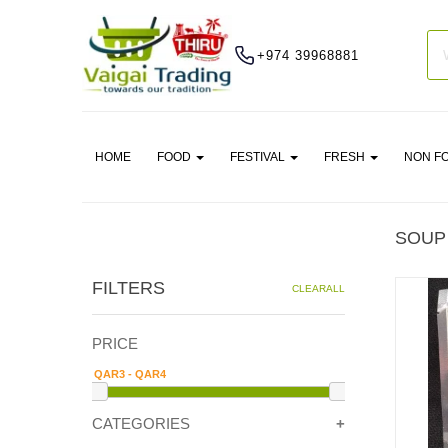
+974 39968881
HOME
FOOD
FESTIVAL
FRESH
NON F
SOUP
FILTERS
CLEARALL
PRICE
CATEGORIES