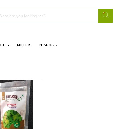
OOD
MILLETS
BRANDS