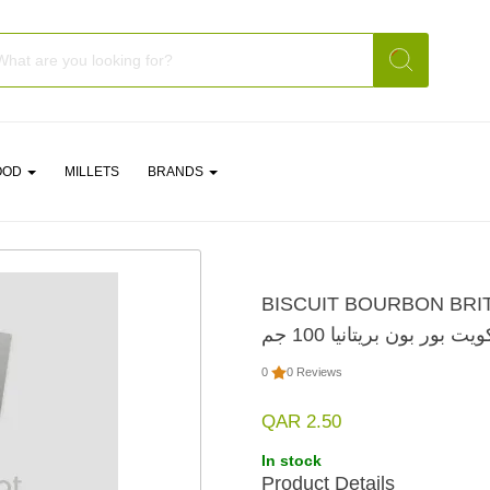
OOD
MILLETS
BRANDS
BISCUIT BOURBON BRI
بسكويت بور بون بريتانيا 1
0
0 Reviews
QAR 2.50
In stock
Product Details