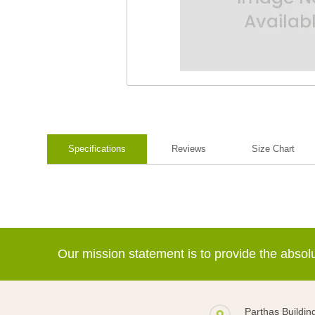
Specifications
Reviews
Size Chart
Our mission statement is to provide the abso
Parthas Buildin