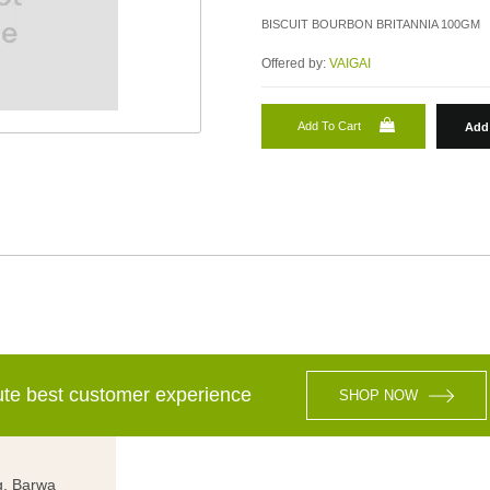
BISCUIT BOURBON BRITANNIA 100GM
Offered by:
VAIGAI
Add To Cart
Add 
lute best customer experience
SHOP NOW
g, Barwa