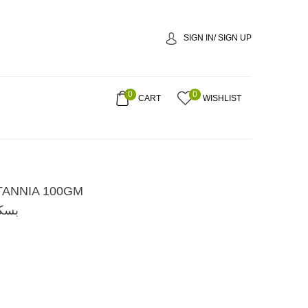
SIGN IN/ SIGN UP
0
0
CART
WISHLIST
TANNIA 100GM
00 جم