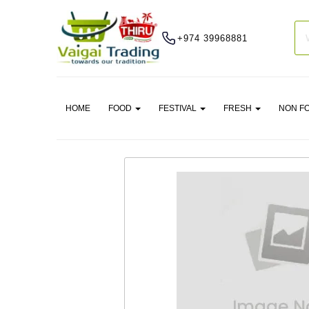
+974 39968881
HOME
FOOD
FESTIVAL
FRESH
NON F