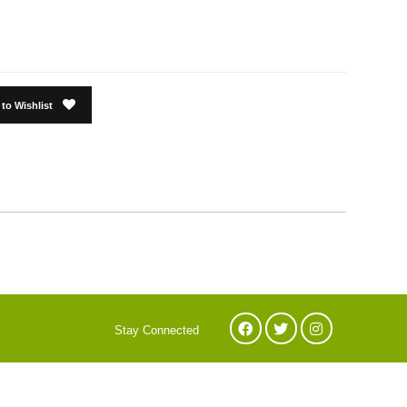
to Wishlist
Stay Connected