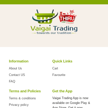
Information
Quick Links
About Us
Cart
Contact US
Favourite
FAQ
Terms and Policies
Get the App
Vaigai Trading App is now
Terms & conditions
available on
Google Play &
Privacy policy
App Store. Get it now.