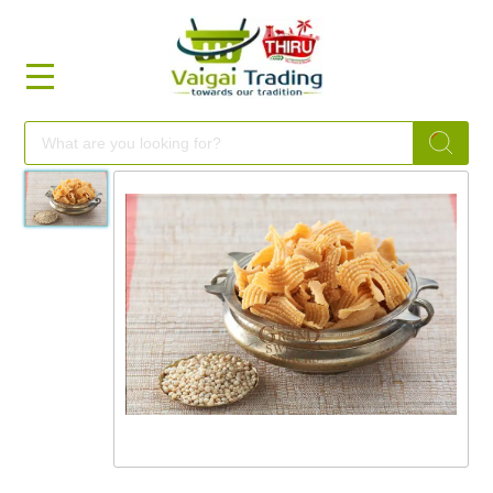
HOME
FOOD
FESTIVAL
FRESH
NON
FOOD
MILLETS
BRANDS