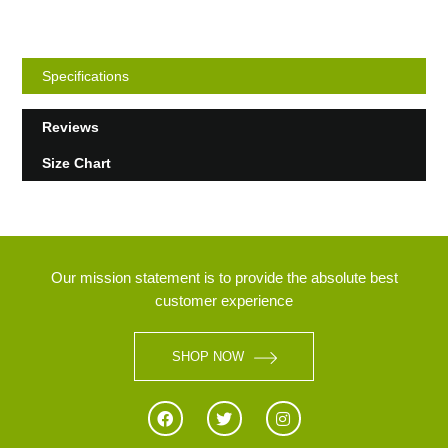
Specifications
Reviews
Size Chart
Our mission statement is to provide the absolute best
customer experience
SHOP NOW