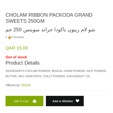
CHOLAM RIBBON PACKODA GRAND
SWEETS 250GM
شو لام ريبون باكودا جراند سويتس 250 جم
0
0 Reviews
QAR 15.00
Out of stock
Product Details
INGREDIENTS CHOLAM POWDER, BENGAL GRAM POWDER, RICE POWDER,
BUTTER, SALT, ASAFODITA, CHILLY POWDER, GROUNDNUT OIL
Offered by:
VAIGAI
Add To Cart
Add to Wishlist