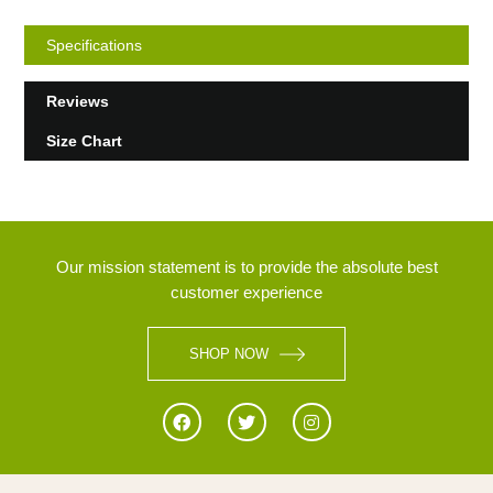
Specifications
Reviews
Size Chart
Our mission statement is to provide the absolute best
customer experience
SHOP NOW