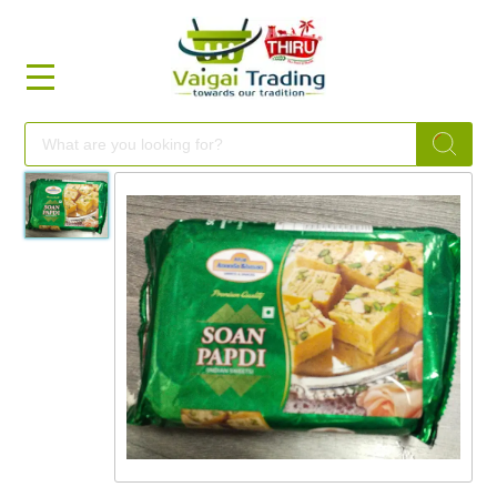
HOME
FOOD
FESTIVAL
FRESH
NON
FOOD
MILLETS
BRANDS