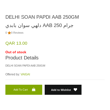
DELHI SOAN PAPDI AAB 250GM
دلهي سوان بابدي AAB 250 جرام
0
0 Reviews
QAR 13.00
Out of stock
Product Details
DELHI SOAN PAPDI AAB 250GM
Offered by:
VAIGAI
Add To Cart
Add to Wishlist