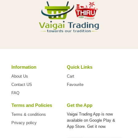
Information
Quick Links
About Us
Cart
Contact US
Favourite
FAQ
Terms and Policies
Get the App
Vaigai Trading App is now
Terms & conditions
available on
Google Play &
Privacy policy
App Store. Get it now.