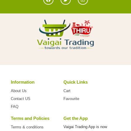
Information
Quick Links
About Us
Cart
Contact US
Favourite
FAQ
Terms and Policies
Get the App
Vaigai Trading App is now
Terms & conditions