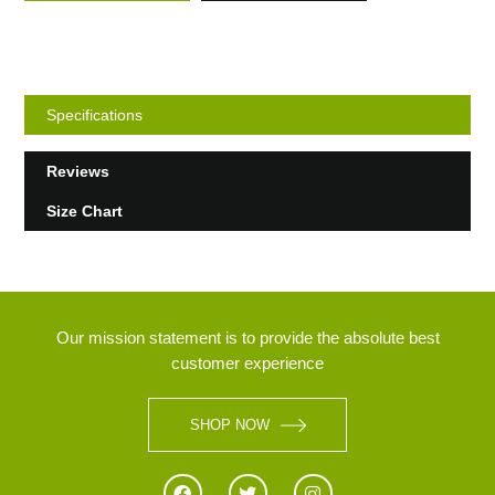
Specifications
Reviews
Size Chart
Our mission statement is to provide the absolute best
customer experience
SHOP NOW