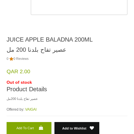
JUICE APPLE BALADNA 200ML
عصير تفاح بلدنا 200 مل
0
0 Reviews
QAR 2.00
Out of stock
Product Details
عصير تفاح بلدنا 200مل
Offered by:
VAIGAI
Add To Cart
Add to Wishlist