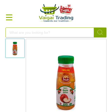
HOME
FOOD
FESTIVAL
FRESH
NON
FOOD
MILLETS
BRANDS