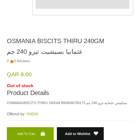
OSMANIA BISCITS THIRU 240GM
عثمانيا بسيشيت ثيرو 240 جم
0
0 Reviews
QAR 8.00
Out of stock
Product Details
OSMANIA BISCITS THIRU 240GM 8904566706173 بسكيتس عثمانية ثيرو 240 جم
Offered by:
VAIGAI
Add To Cart
Add to Wishlist