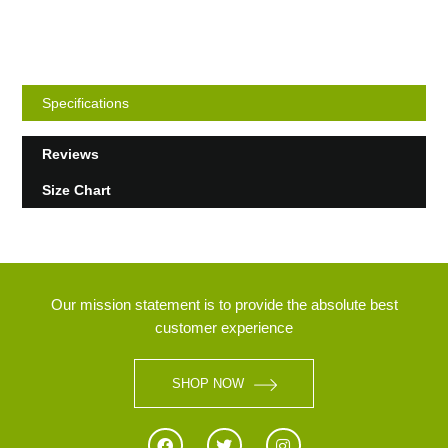
Specifications
Reviews
Size Chart
Our mission statement is to provide the absolute best
customer experience
SHOP NOW