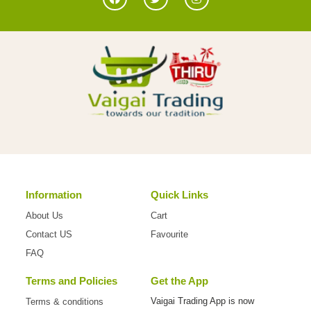
Information
Quick Links
About Us
Cart
Contact US
Favourite
FAQ
Terms and Policies
Get the App
Vaigai Trading App is now
Terms & conditions