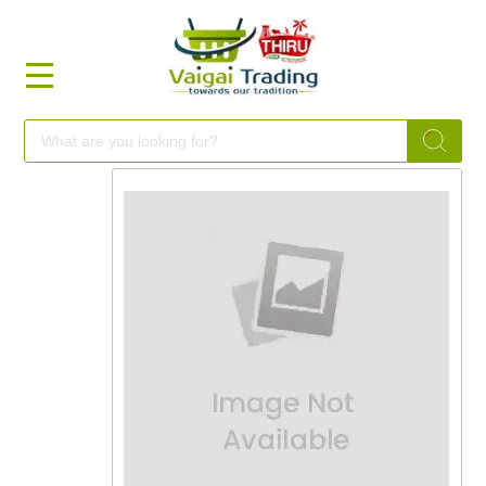
HOME
FOOD
FESTIVAL
FRESH
NON
FOOD
MILLETS
BRANDS