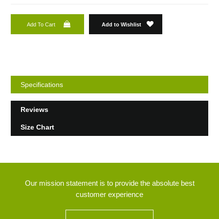
Add To Cart
Add to Wishlist
Specifications
Reviews
Size Chart
Our mission statement is to provide the absolute best
customer experience