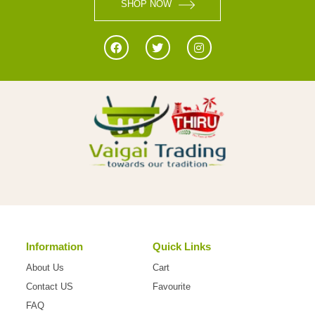
SHOP NOW
Information
Quick Links
About Us
Cart
Contact US
Favourite
FAQ