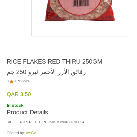
RICE FLAKES RED THIRU 250GM
رقائق الأرز الأحمر ثيرو 250 جم
0
0 Reviews
QAR 3.50
In stock
Product Details
RICE FLAKES RED THIRU 250GM 8904566700034
Offered by:
VAIGAI