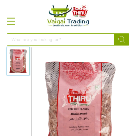
HOME
FOOD
FESTIVAL
FRESH
NON
FOOD
MILLETS
BRANDS