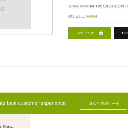
SURAH AMARNATH ROASTED SEEDS 4
Offered by:
VAIGAI
Add To Cart
Add 
lute best customer experience
SHOP NOW
g, Barwa