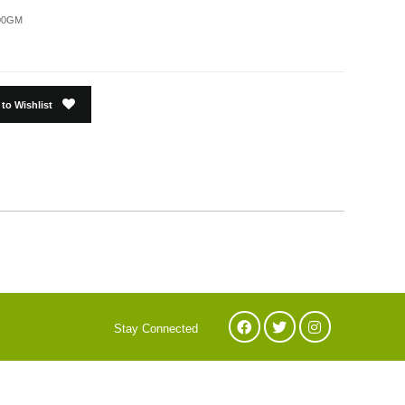
00GM
to Wishlist
Stay Connected