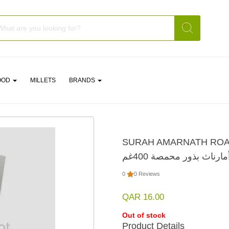
OOD
MILLETS
BRANDS
SURAH AMARNATH ROA
سورة أمارناث بذور محمص
0
0 Reviews
QAR 16.00
Out of stock
Product Details