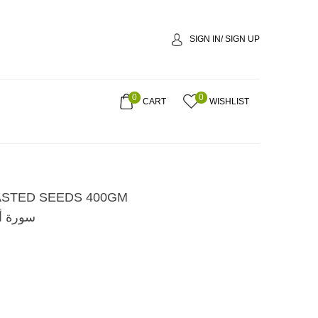
SIGN IN/ SIGN UP
0
0
CART
WISHLIST
STED SEEDS 400GM
ة 400غم