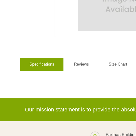
Specifications
Reviews
Size Chart
Our mission statement is to provide the abso
Parthas Buildin