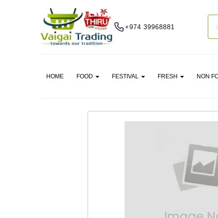
+974 39968881
HOME
FOOD
FESTIVAL
FRESH
NON F