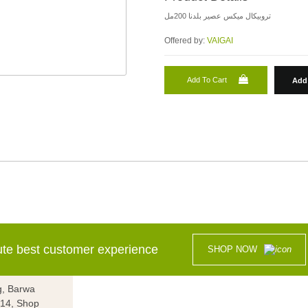
تروبيكال ميكس عصير بلدنا 200مل
Offered by:
VAIGAI
Add To Cart
Add 
lute best customer experience
SHOP NOW
g, Barwa
g 14, Shop