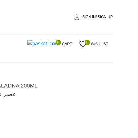
SIGN IN/ SIGN UP
0
0
CART
WISHLIST
ALADNA 200ML
ا 200 مل