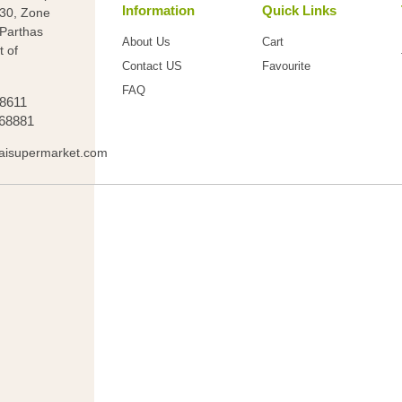
Information
Quick Links
 30, Zone
(Parthas
About Us
Cart
t of
Contact US
Favourite
FAQ
88611
68881
aisupermarket.com