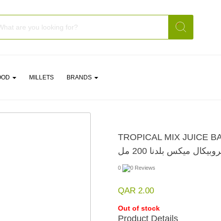
OOD
MILLETS
BRANDS
TROPICAL MIX JUICE B
عصير تروبيكال ميكس بلدن
0
0 Reviews
QAR 2.00
Out of stock
Product Details