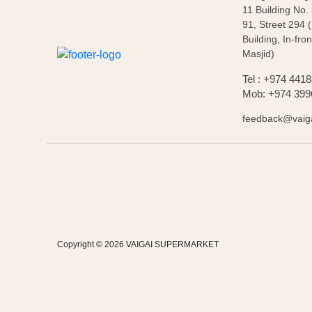
11 Building No.
91, Street 294 
Building, In-fron
Masjid)
Tel : +974 441
Mob: +974 399
feedback@vaig
Copyright © 2026 VAIGAI SUPERMARKET