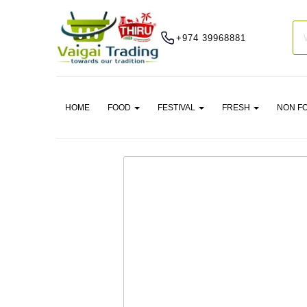
+974 39968881
HOME
FOOD
FESTIVAL
FRESH
NON F