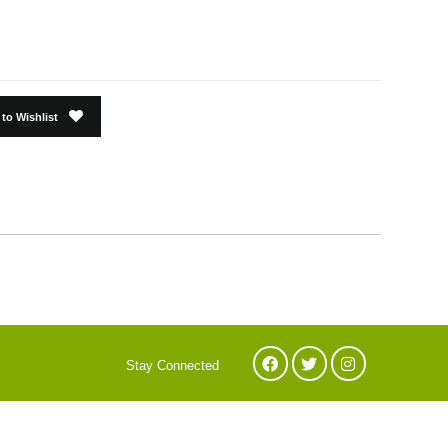
to Wishlist
Stay Connected