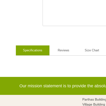
Specifications
Reviews
Size Chart
Our mission statement is to provide the abso
Parthas Buildin
Village Buildin