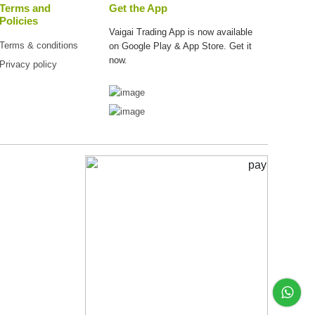
Terms and
Get the App
Policies
Vaigai Trading App is now available
Terms & conditions
on
Google Play & App Store. Get it
now.
Privacy policy