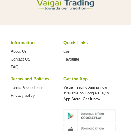
Information
Quick Links
About Us
Cart
Contact US
Favourite
FAQ
Terms and Policies
Get the App
Vaigai Trading App is now
Terms & conditions
available on
Google Play &
Privacy policy
App Store. Get it now.