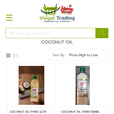
HOME
FOOD
COCONUT OIL
Price-High to Low
FESTIVAL
FRESH
NON
FOOD
COCONUT OIL THIRU 1LTR
COCONUT OIL THIRU 500ML