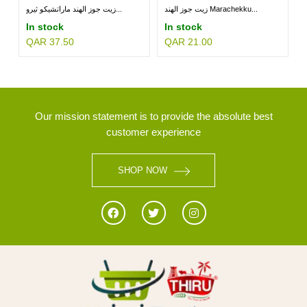
زيت جوز الهند ماراتشيكو ثيرو...
زيت جوز الهند Marachekku...
In stock
In stock
QAR 37.50
QAR 21.00
MILLETS
BRANDS
Our mission statement is to provide the absolute best
customer experience
SHOP NOW