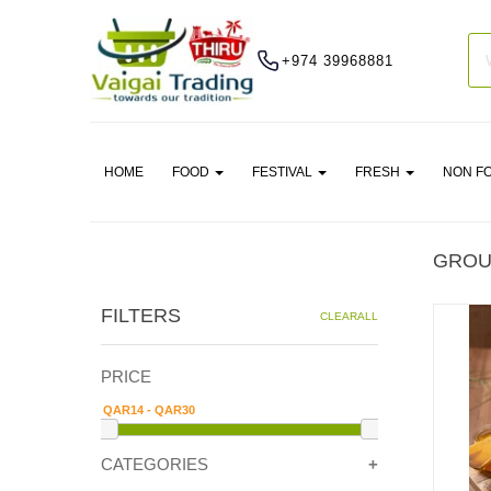
+974 39968881
HOME
FOOD
FESTIVAL
FRESH
NON F
GROU
FILTERS
CLEARALL
PRICE
CATEGORIES