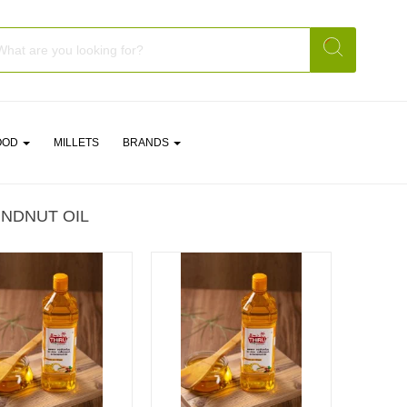
OOD
MILLETS
BRANDS
NDNUT OIL