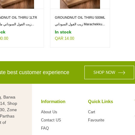
DNUT OIL THIRU 1LTR
GROUNDNUT OIL THIRU 500ML
زيت الفول السوداني ماراتشيكو...
زيت الفول السوداني Marachekku...
ock
In stock
0.00
QAR 14.00
lute best customer experience
SHOP NOW
g, Barwa
Information
Quick Links
g 14, Shop
 30, Zone
About Us
Cart
(Parthas
Contact US
Favourite
t of
FAQ