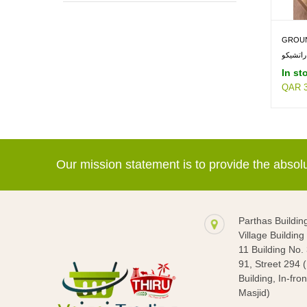
EDIBLE OIL & GHEE -> GROUNDNUT
OIL
GROUN
In st
QAR 3
Our mission statement is to provide the abso
Parthas Buildin
Village Buildin
11 Building No.
91, Street 294 
Building, In-fron
Masjid)