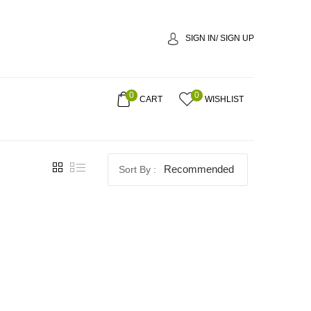
SIGN IN/ SIGN UP
0
0
CART
WISHLIST
Recommended