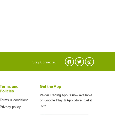
Stay Connected
Terms and
Get the App
Policies
Vaigai Trading App is now available
Terms & conditions
on
Google Play & App Store. Get it
now.
Privacy policy