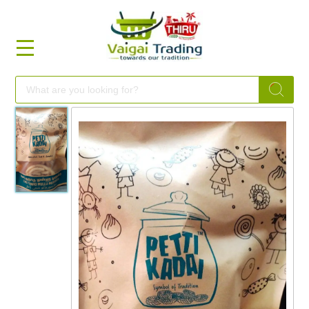
HOME
FOOD
FESTIVAL
FRESH
NON
FOOD
MILLETS
BRANDS