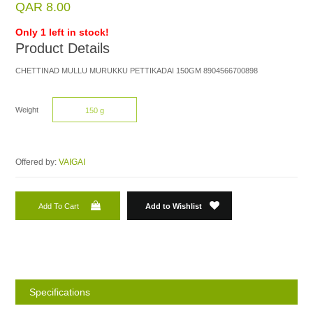
QAR 8.00
Only 1 left in stock!
Product Details
CHETTINAD MULLU MURUKKU PETTIKADAI 150GM 8904566700898
Weight
150 g
Offered by:
VAIGAI
Add To Cart
Add to Wishlist
Specifications