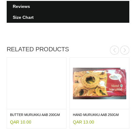
Reviews
Size Chart
RELATED PRODUCTS
BUTTER MURUKKU AAB 200GM
HAND MURUKKU AAB 250GM
QAR 10.00
QAR 13.00