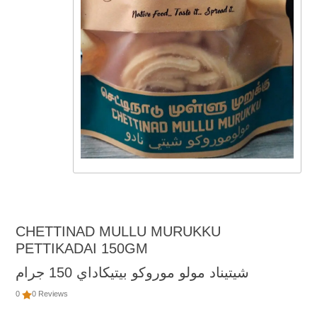
CHETTINAD MULLU MURUKKU
PETTIKADAI 150GM
شيتيناد مولو موروكو بيتيكاداي 150 جرام
0
0 Reviews