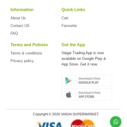
Information
Quick Links
About Us
Cart
Contact US
Favourite
FAQ
Terms and Policies
Get the App
Vaigai Trading App is now
Terms & conditions
available on
Google Play &
Privacy policy
App Store. Get it now.
Copyright © 2026 VAIGAI SUPERMARKET