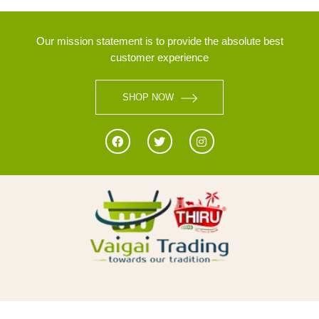
Our mission statement is to provide the absolute best
customer experience
SHOP NOW