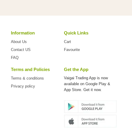
Information
Quick Links
About Us
Cart
Contact US
Favourite
FAQ
Terms and Policies
Get the App
Vaigai Trading App is now
Terms & conditions
available on
Google Play &
Privacy policy
App Store. Get it now.