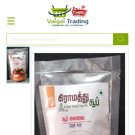
HOME
FOOD
FESTIVAL
FRESH
NON
FOOD
MILLETS
BRANDS