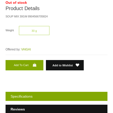
Out of stock
Product Details
SOUP MIX 30GM 8904566705824
Weight
30 g
Offered by:
VAIGAI
Add To Cart
Add to Wishlist
Specifications
Reviews