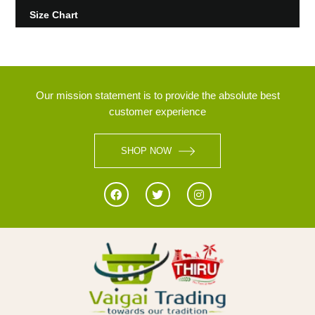
Size Chart
Our mission statement is to provide the absolute best
customer experience
SHOP NOW