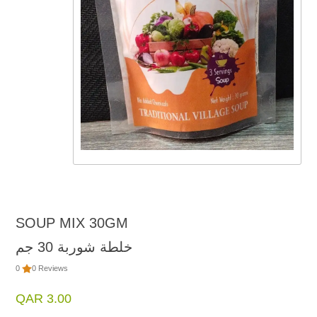
SOUP MIX 30GM
خلطة شوربة 30 جم
0
0 Reviews
QAR 3.00